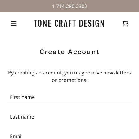
1-714-280-2302
TONE CRAFT DESIGN
Create Account
By creating an account, you may receive newsletters
or promotions.