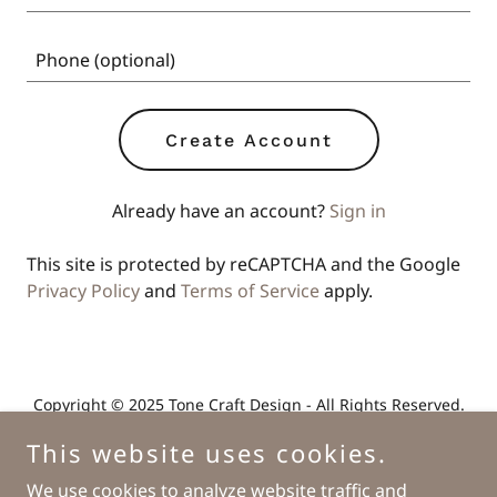
Create Account
Already have an account?
Sign in
This site is protected by reCAPTCHA and the Google
Privacy Policy
and
Terms of Service
apply.
Copyright © 2025 Tone Craft Design - All Rights Reserved.
This website uses cookies.
We use cookies to analyze website traffic and